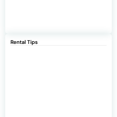
Rental Tips