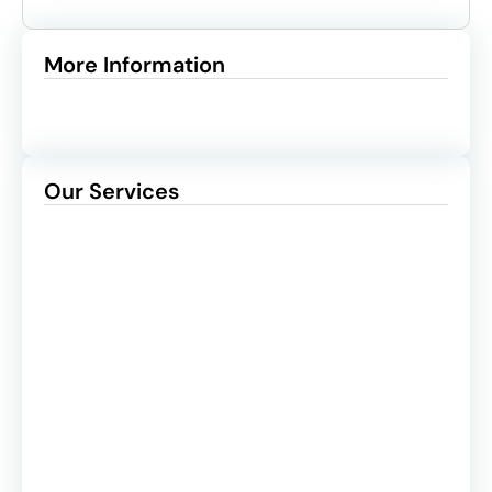
More Information
Our Services