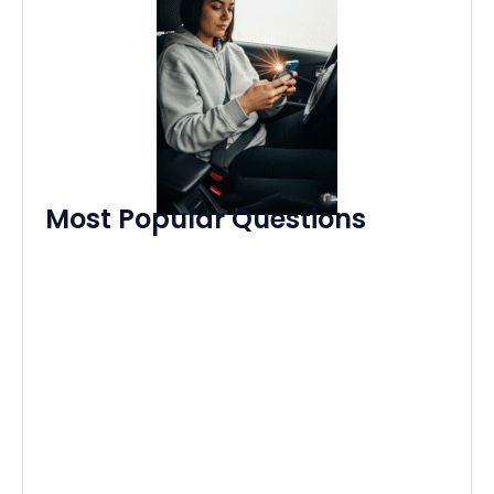
Most Popular Questions