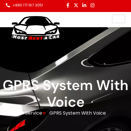
+880 171 167 3051
GPRS System With
Voice
Service
GPRS System With Voice