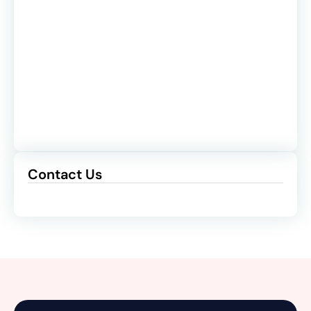
Contact Us