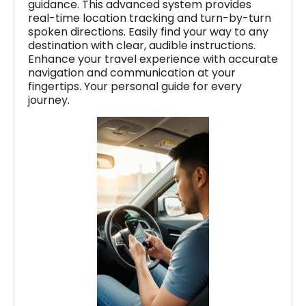
guidance. This advanced system provides
real-time location tracking and turn-by-turn
spoken directions. Easily find your way to any
destination with clear, audible instructions.
Enhance your travel experience with accurate
navigation and communication at your
fingertips. Your personal guide for every
journey.