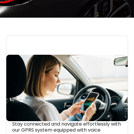
Stay connected and navigate effortlessly with
our GPRS system equipped with voice